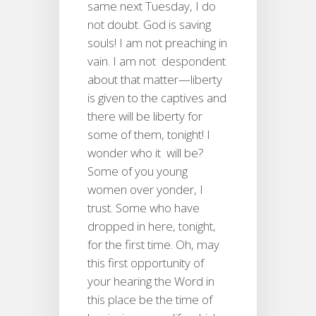
same next Tuesday, I do
not doubt. God is saving
souls! I am not preaching in
vain. I am not despondent
about that matter—liberty
is given to the captives and
there will be liberty for
some of them, tonight! I
wonder who it will be?
Some of you young
women over yonder, I
trust. Some who have
dropped in here, tonight,
for the first time. Oh, may
this first opportunity of
your hearing the Word in
this place be the time of