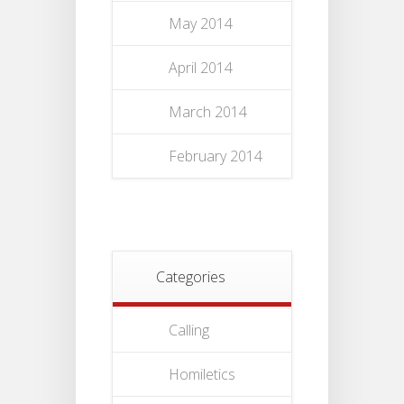
May 2014
April 2014
March 2014
February 2014
Categories
Calling
Homiletics