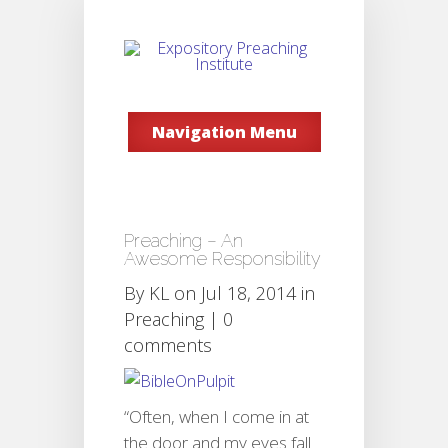
Navigation Menu
Preaching – An
Awesome Responsibility
By
KL
on Jul 18, 2014 in
Preaching
|
0
comments
“Often, when I come in at
the door and my eyes fall