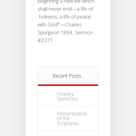
beginning a new life which
shall never end—a life of
holiness, a life of peace
with God!”—Charles
Spurgeon 1894, Sermon
#2371
Recent Posts
Flowery
Speeches
Interpretation
of the
Scriptures