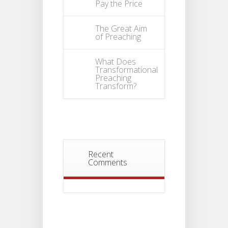
Pay the Price
The Great Aim
of Preaching
What Does
Transformational
Preaching
Transform?
Recent
Comments