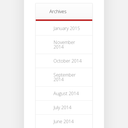
Archives
January 2015
November
2014
October 2014
September
2014
August 2014
July 2014
June 2014