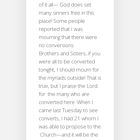
of it all— God does set
many sinners free in this
place! Some people
reported that I was
mourning that there were
no conversions.
Brothers and Sisters, if you
were all to be converted
tonight, I should mourn for
the myriads outside! That is
true, but I praise the Lord
for the many who are
converted here. When I
came last Tuesday to see
converts, I had 21 whom I
was able to propose to the
Church—and it will be the