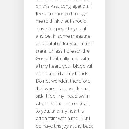
on this vast congregation, I
feel a tremor go through
me to think that I should
have to speak to you all
and be, in some measure,
accountable for your future
state. Unless I preach the
Gospel faithfully and with
all my heart, your blood will
be required at my hands.
Do not wonder, therefore,
that when I am weak and
sick, I feel my head swim
when I stand up to speak
to you, and my heart is
often faint within me. But I
do have this joy at the back