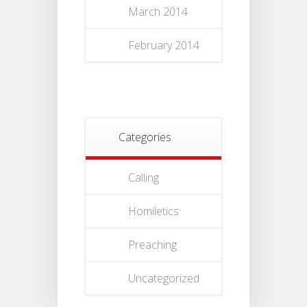
March 2014
February 2014
Categories
Calling
Homiletics
Preaching
Uncategorized