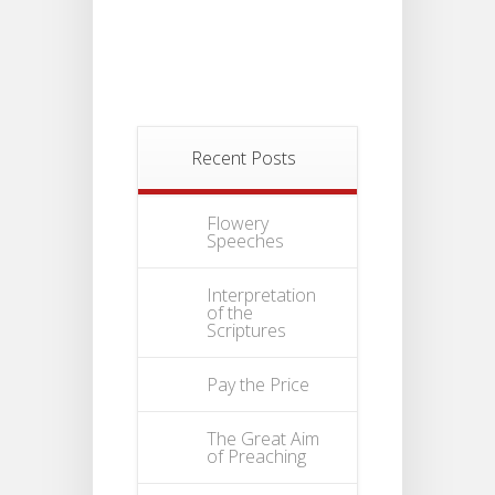
Recent Posts
Flowery
Speeches
Interpretation
of the
Scriptures
Pay the Price
The Great Aim
of Preaching