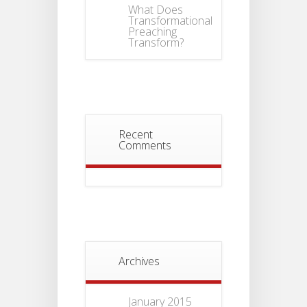
What Does
Transformational
Preaching
Transform?
Recent
Comments
Archives
January 2015