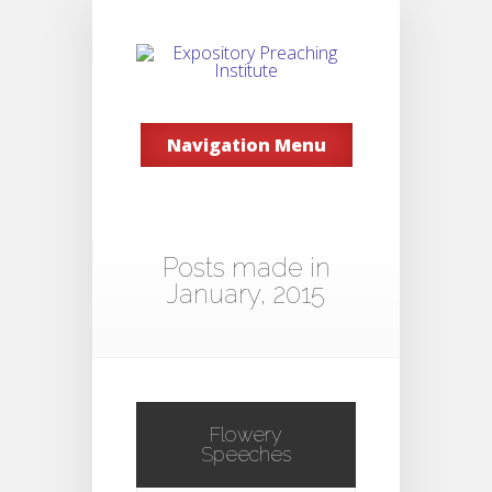
Navigation Menu
Posts made in
January, 2015
Flowery
Speeches