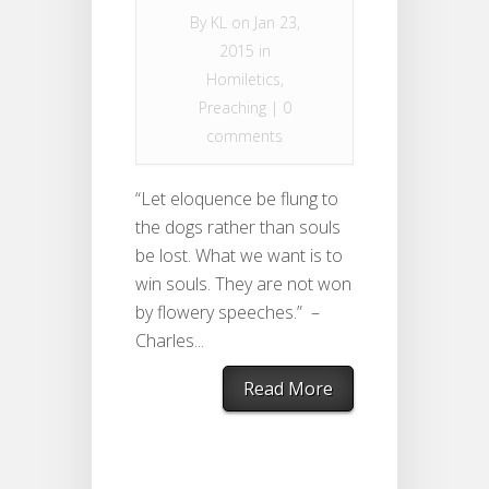
By
KL
on Jan 23,
2015 in
Homiletics
,
Preaching
|
0
comments
“Let eloquence be flung to
the dogs rather than souls
be lost. What we want is to
win souls. They are not won
by flowery speeches.” –
Charles...
Read More