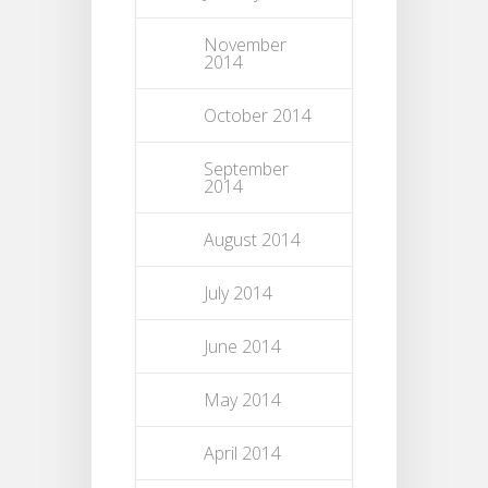
November
2014
October 2014
September
2014
August 2014
July 2014
June 2014
May 2014
April 2014