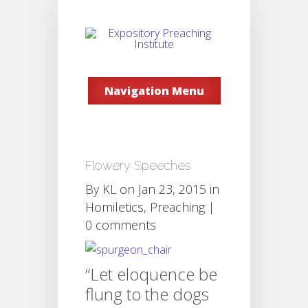
Navigation Menu
Flowery Speeches
By
KL
on Jan 23, 2015 in
Homiletics
,
Preaching
|
0 comments
“Let eloquence be
flung to the dogs