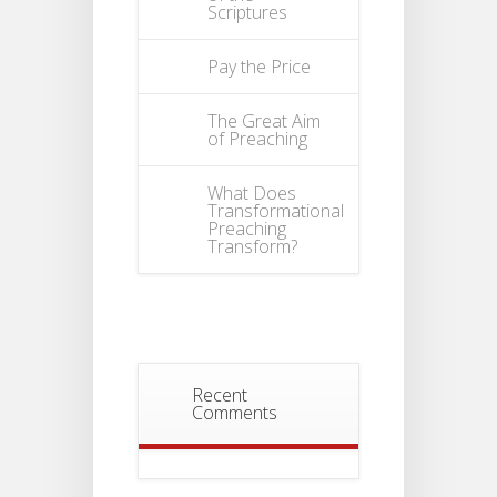
Scriptures
Pay the Price
The Great Aim
of Preaching
What Does
Transformational
Preaching
Transform?
Recent
Comments