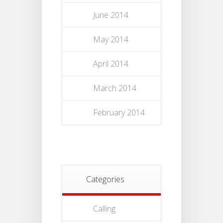
June 2014
May 2014
April 2014
March 2014
February 2014
Categories
Calling