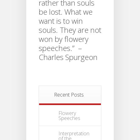
rather than souls
be lost. What we
want is to win
souls. They are not
won by flowery
speeches.” –
Charles Spurgeon
Recent Posts
Flowery
Speeches
Interpretation
of the