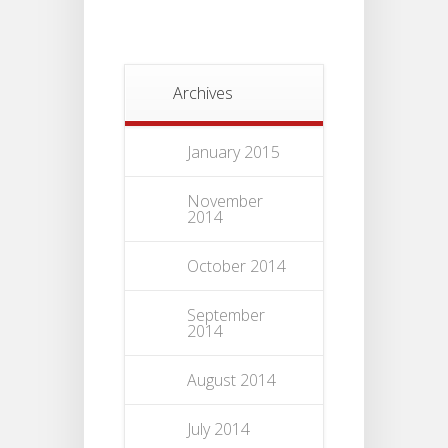
Archives
January 2015
November
2014
October 2014
September
2014
August 2014
July 2014