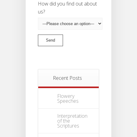
How did you find out about
us?
Recent Posts
Flowery
Speeches
Interpretation
of the
Scriptures