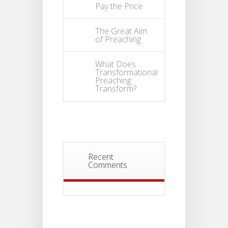
Pay the Price
The Great Aim
of Preaching
What Does
Transformational
Preaching
Transform?
Recent
Comments