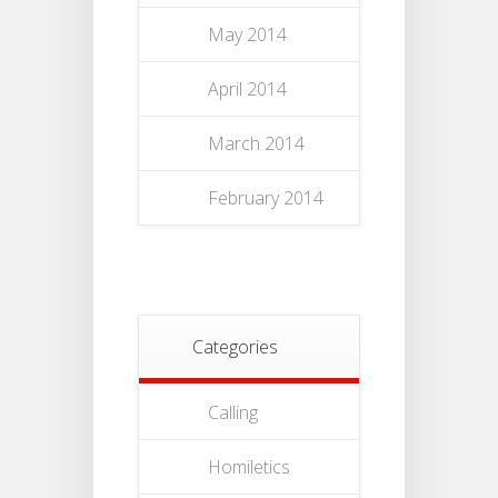
May 2014
April 2014
March 2014
February 2014
Categories
Calling
Homiletics