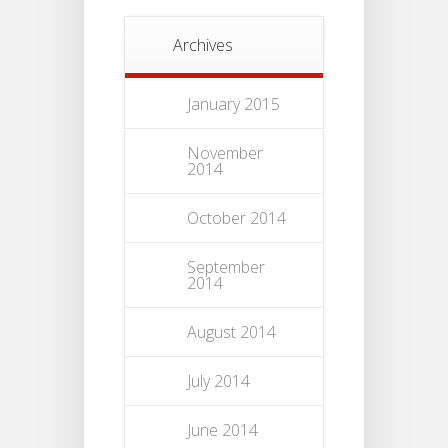
Archives
January 2015
November
2014
October 2014
September
2014
August 2014
July 2014
June 2014