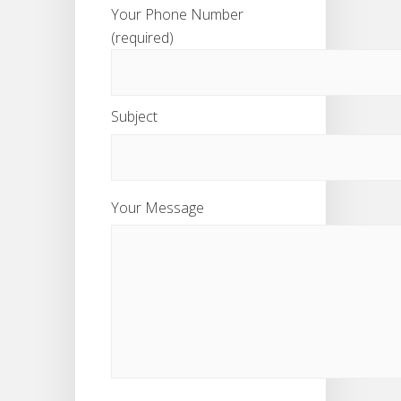
Your Phone Number
(required)
Subject
Your Message