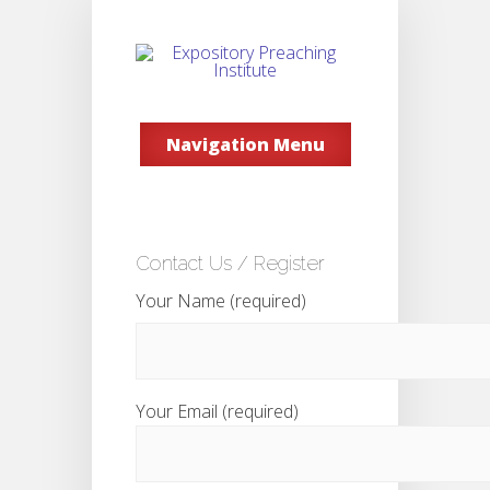
Navigation Menu
Contact Us / Register
Your Name (required)
Your Email (required)