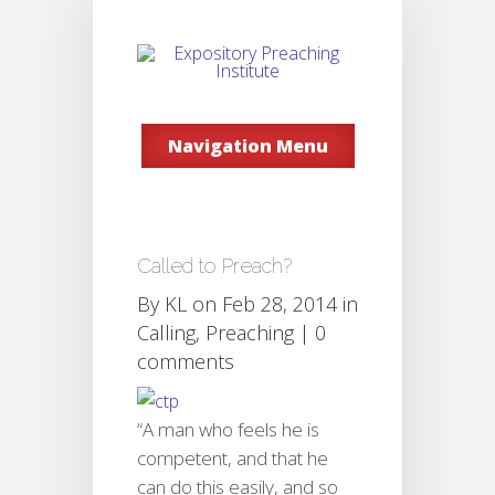
Navigation Menu
Called to Preach?
By
KL
on Feb 28, 2014 in
Calling
,
Preaching
|
0
comments
“A man who feels he is
competent, and that he
can do this easily, and so