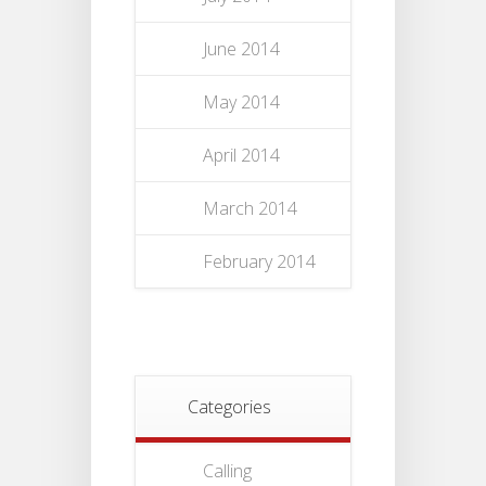
June 2014
May 2014
April 2014
March 2014
February 2014
Categories
Calling