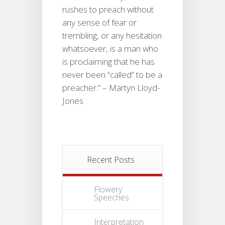
rushes to preach without
any sense of fear or
trembling, or any hesitation
whatsoever, is a man who
is proclaiming that he has
never been “called” to be a
preacher.” – Martyn Lloyd-
Jones
Recent Posts
Flowery
Speeches
Interpretation