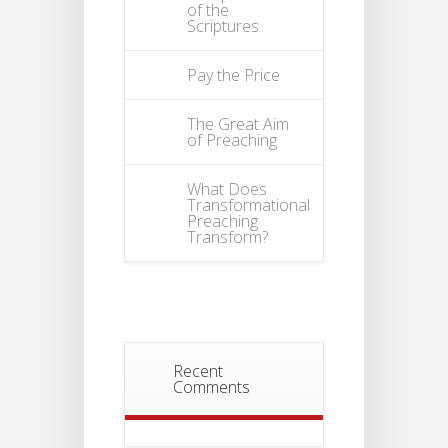
of the
Scriptures
Pay the Price
The Great Aim
of Preaching
What Does
Transformational
Preaching
Transform?
Recent
Comments