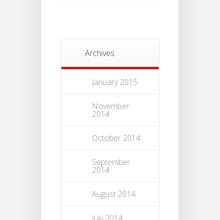
Archives
January 2015
November
2014
October 2014
September
2014
August 2014
July 2014